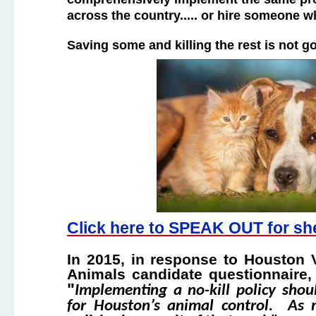
across the country..... or hire someone w
Saving some and killing the rest is not 
Click here to SPEAK OUT for she
In 2015, in response to Houston
Animals candidate questionnaire,
"
Implementing a no-kill policy shou
for Houston’s animal control. As 