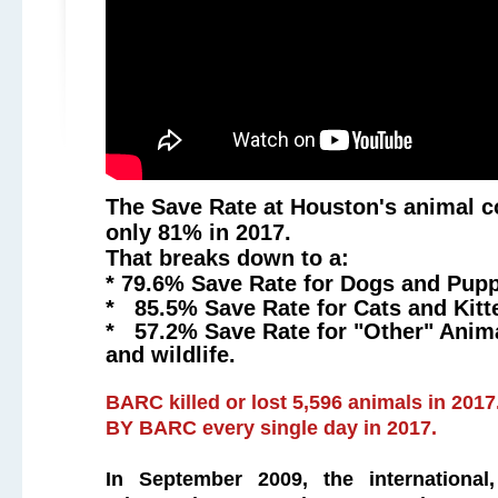
The Save Rate at Houston's animal c
only 81% in 2017.
That breaks down to a:
* 79.6% Save Rate for Dogs and Pup
* 85.5% Save Rate for Cats and Kitt
* 57.2% Save Rate for "Other" Anima
and wildlife.
BARC killed or lost 5,596 animals in 2017
BY BARC every single day in 2017
.
In September 2009, the international,