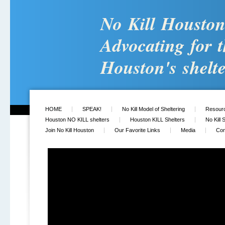
No Kill Housto
Advocating for t
Houston's shelte
HOME
SPEAK!
No Kill Model of Sheltering
Resour
Houston NO KILL shelters
Houston KILL Shelters
No Kill 
Join No Kill Houston
Our Favorite Links
Media
Con