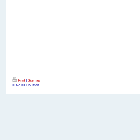
Print
|
Sitemap
© No Kill Houston