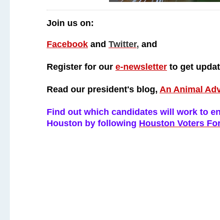
Join us on:
Facebook
and
Twitter
,
and
Register for our
e-newsletter
to get upda
Read our president's blog,
An Animal Ad
Find out which candidates will work to end
Houston by following
Houston Voters Fo