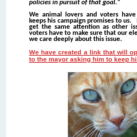
policies in pursuit of that goal."
We animal lovers and voters have
keeps his campaign promises to us. In
get the same attention as other is
voters have to make sure that our ele
we care deeply about this issue.
We have created a link that will o
to the mayor asking him to keep 