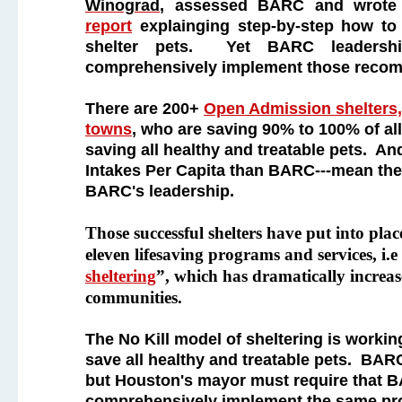
Winograd
, assessed BARC and wrot
report
explainging step-by-step how to e
shelter pets. Yet BARC leadersh
comprehensively implement those reco
There are 200+
Open Admission shelters, 
towns
, who are saving 90% to 100% of all
saving all healthy and treatable pets. A
Intakes Per Capita than BARC---mean the
BARC's leadership.
Those successful shelters have put into place
eleven lifesaving programs and services, i.e
sheltering
”, which has dramatically increas
communities.
The No Kill model of sheltering is workin
save all healthy and treatable pets. BARC
but Houston's mayor must require that 
comprehensively implement the same pro