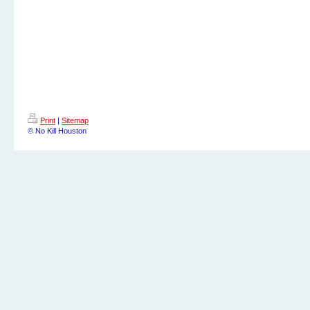
Print
|
Sitemap
© No Kill Houston