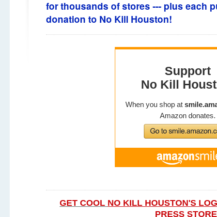
for thousands of stores --- plus each pu
donation to No Kill Houston!
GET COOL
NO KILL HOUSTON'S LOG
PRESS STORE