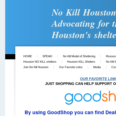
No Kill Housto
Advocating for t
Houston's shelte
HOME
SPEAK!
No Kill Model of Sheltering
Resour
Houston NO KILL shelters
Houston KILL Shelters
No Kill 
Join No Kill Houston
Our Favorite Links
Media
Con
OUR FAVORITE LIN
JUST
SHOPPING CAN HELP SUPPORT O
By using GoodShop you can find Dea