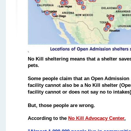
No Kill sheltering means that a shelter saves
pets.
Some people claim that an Open Admission s
facility
cannot also be a No Kill shelter
(Ope
facility cannot or does not say no to intake
But, those people are wrong.
According to the
No Kill Advocacy Center
,