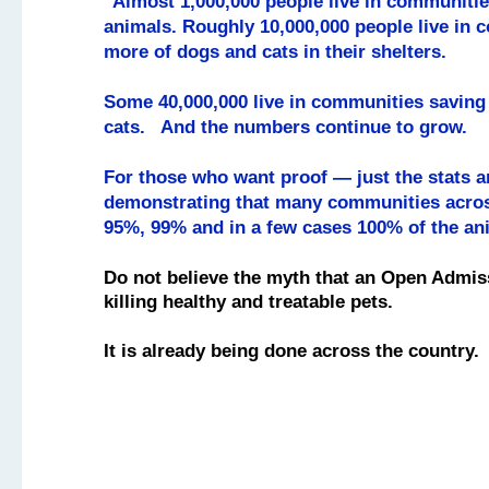
"Almost 1,000,000 people live in communitie
animals. Roughly 10,000,000 people live in
more of dogs and cats in their shelters.
Some 40,000,000 live in communities savin
cats. And the numbers continue to grow.
For those who want proof — just the stats 
demonstrating that many communities acros
95%, 99% and in a few cases 100% of the an
Do not believe the myth that an Open Admis
killing healthy and treatable pets.
It is already being done across the country.