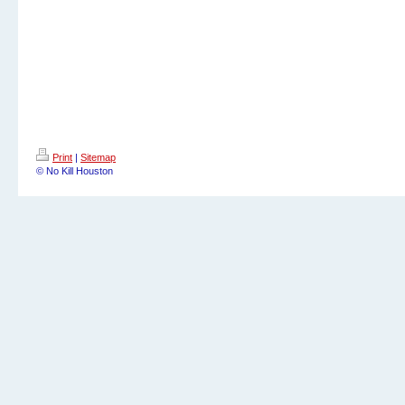
Print
|
Sitemap
© No Kill Houston