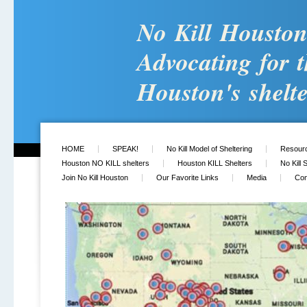
No Kill Housto
Advocating for t
Houston's shelte
HOME
SPEAK!
No Kill Model of Sheltering
Resour
Houston NO KILL shelters
Houston KILL Shelters
No Kill 
Join No Kill Houston
Our Favorite Links
Media
Con