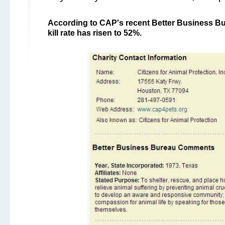
According to CAP's recent Better Business Bur
kill rate has risen to 52%.