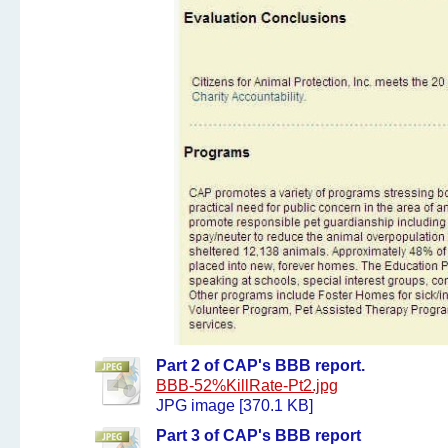
Part 2 of CAP's BBB report.
BBB-52%KillRate-Pt2.jpg
JPG image [370.1 KB]
Part 3 of CAP's BBB report