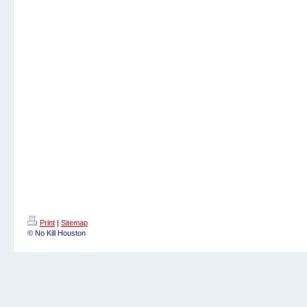
Print
|
Sitemap
© No Kill Houston