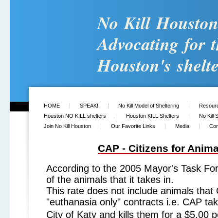
No Kill Housto
Advocating for t
Houston's shelte
HOME
SPEAK!
No Kill Model of Sheltering
Resour
Houston NO KILL shelters
Houston KILL Shelters
No Kill 
Join No Kill Houston
Our Favorite Links
Media
Con
CAP - Citizens for Anima
According to the 2005 Mayor's Task Fo
of the animals that it takes in.
This rate does not include animals that
"euthanasia only" contracts i.e. CAP ta
City of Katy and kills them for a $5.00 p