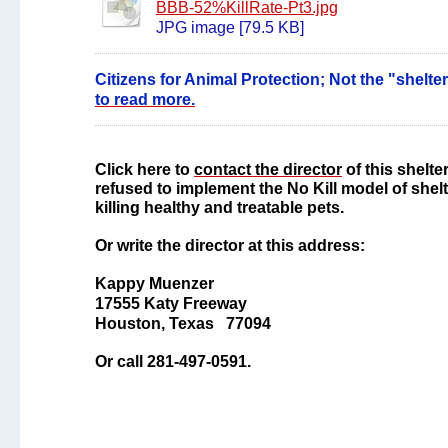
BBB-52%KillRate-Pt3.jpg
JPG image [79.5 KB]
Citizens for Animal Protection; Not the "shelter
to read more.
Click here to
contact the director
of this shelte
refused to implement the No Kill model of shelte
killing healthy and treatable pets.
Or write the director at this address:
Kappy Muenzer
17555 Katy Freeway
Houston, Texas 77094
Or call 281-497-0591.