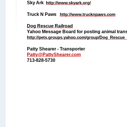
Sky Ark
http://www.skyark.org/
Truck N Paws
http://www.trucknpaws.com
Dog Rescue Railroad
Yahoo Message Board for posting animal tran
http://pets.groups.yahoo.com/group/Dog_Rescue_
Patty Shearer - Transporter
Patty@PattyShearer.com
713-828-5730