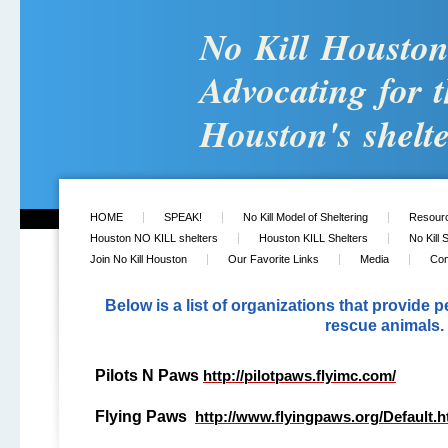
No Kill Housto
Advocating for t
Houston's shelte
HOME
SPEAK!
No Kill Model of Sheltering
Resour
Houston NO KILL shelters
Houston KILL Shelters
No Kill 
Join No Kill Houston
Our Favorite Links
Media
Con
Below is a list of organizations that provide p
rescue animals.
Pilots N Paws
http://pilotpaws.flyimc.com/
Flying Paws
http://www.flyingpaws.org/Default.