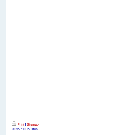
Print
|
Sitemap
© No Kill Houston